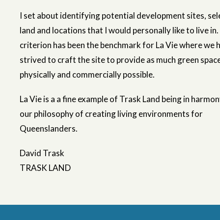
I set about identifying potential development sites, sel
land and locations that I would personally like to live in.
criterion has been the benchmark for La Vie where we 
strived to craft the site to provide as much green spac
physically and commercially possible.
La Vie is a a fine example of Trask Land being in harmo
our philosophy of creating living environments for
Queenslanders.
David Trask
TRASK LAND