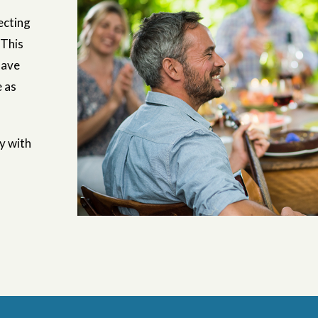
ecting
 This
have
e as
ny with