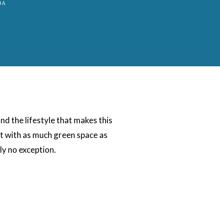
d the lifestyle that makes this
nt with as much green space as
ly no exception.