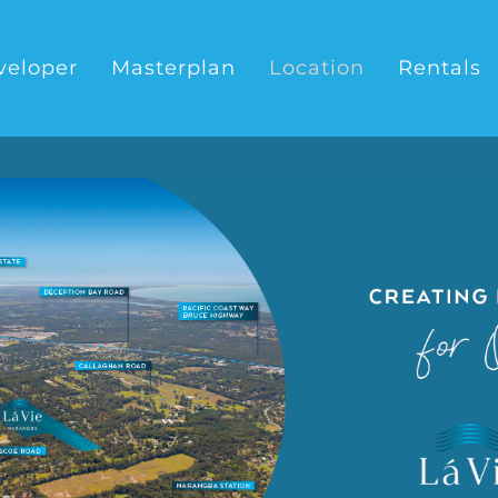
veloper
Masterplan
Location
Rentals